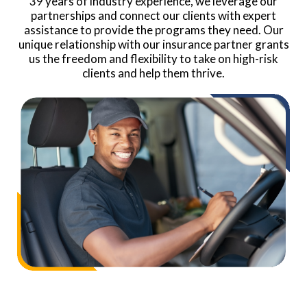
39 years of industry experience, we leverage our
partnerships and connect our clients with expert
assistance to provide the programs they need. Our
unique relationship with our insurance partner grants
us the freedom and flexibility to take on high-risk
clients and help them thrive.