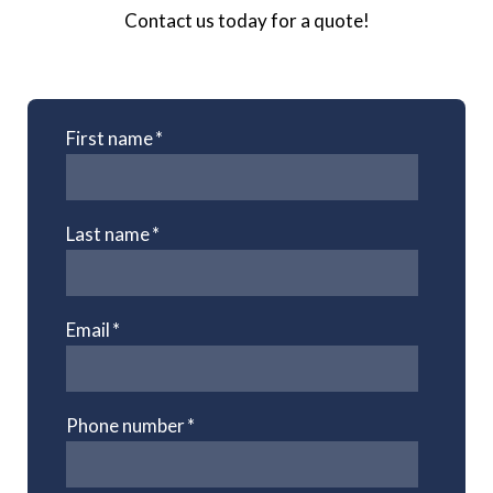
Contact us today for a quote!
First name
*
Last name
*
Email
*
Phone number
*