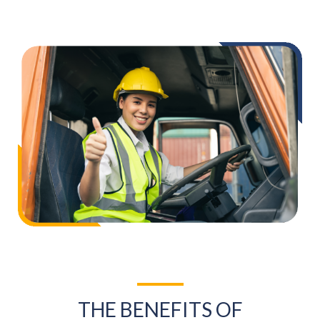
THE BENEFITS OF