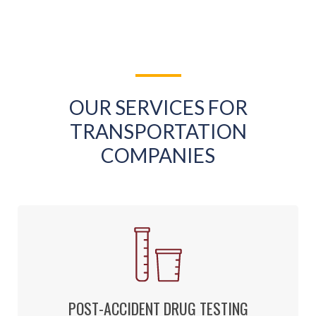
OUR SERVICES FOR
TRANSPORTATION
COMPANIES
POST-ACCIDENT DRUG TESTING