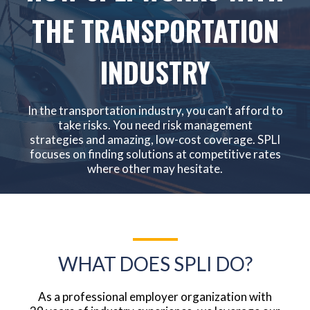
THE TRANSPORTATION
INDUSTRY
In the transportation industry, you can’t afford to
take risks. You need risk management
strategies and amazing, low-cost coverage. SPLI
focuses on finding solutions at competitive rates
where other may hesitate.
WHAT DOES SPLI DO?
As a professional employer organization with