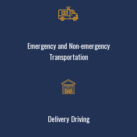
Emergency and Non-emergency
Transportation
Delivery Driving