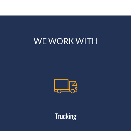
WE WORK WITH
Trucking