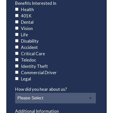
Benefits Interested In
Health
401K
Dental
Vision
Life
Disability
Accident
Critical Care
Teledoc
Identity Theft
Commercial Driver
Legal
How did you hear about us?
Additional Information