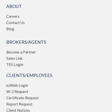
ABOUT
Careers
Contact Us
Blog
BROKERS/AGENTS
Become a Partner
Sales Link
TES Login
CLIENTS/EMPLOYEES
ezWeb Login
W-2 Request
Certificate Request
Report Request
Client Notices