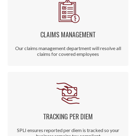
CLAIMS MANAGEMENT
Our claims management department will resolve all
claims for covered employees
TRACKING PER DIEM
SPLI ensures reported per diem is tracked so your
business remains tax compliant