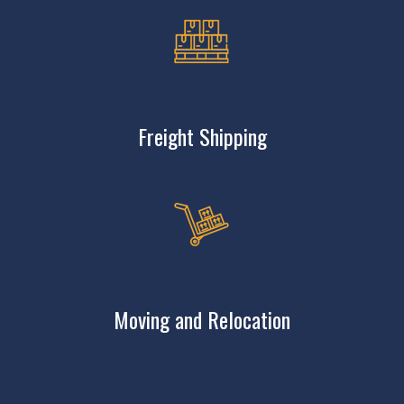
Freight Shipping
Moving and Relocation