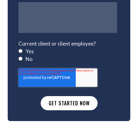
Current client or client employee?
Yes
No