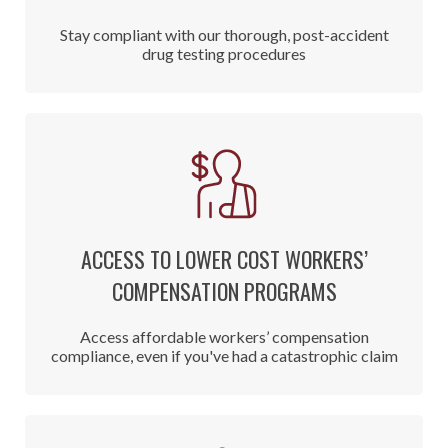
Stay compliant with our thorough, post-accident
drug testing procedures
ACCESS TO LOWER COST WORKERS’
COMPENSATION PROGRAMS
Access affordable workers’ compensation
compliance, even if you've had a catastrophic claim