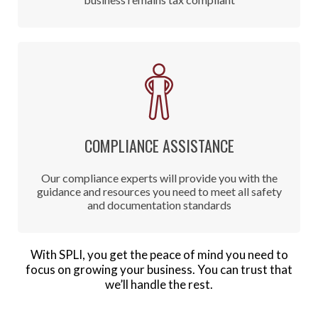
COMPLIANCE ASSISTANCE
Our compliance experts will provide you with the
guidance and resources you need to meet all safety
and documentation standards
With SPLI, you get the peace of mind you need to
focus on growing your business. You can trust that
we’ll handle the rest.