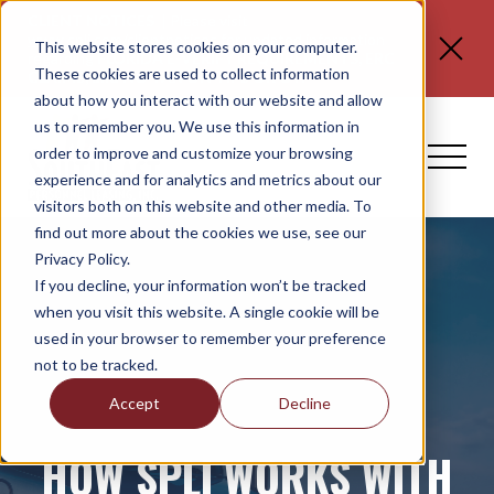
CLIENT NOTICES
| Please visit
www.spli.com/clientnotices
for updated information
This website stores cookies on your computer.
regarding
FLORIDA E-VERIFY REQUIREMENTS, ERC
These cookies are used to collect information
CLAIMS, and NO TAX ON TIPS OR OT.
about how you interact with our website and allow
us to remember you. We use this information in
order to improve and customize your browsing
experience and for analytics and metrics about our
visitors both on this website and other media. To
find out more about the cookies we use, see our
Privacy Policy.
If you decline, your information won’t be tracked
when you visit this website. A single cookie will be
used in your browser to remember your preference
not to be tracked.
Accept
Decline
HOW SPLI WORKS WITH