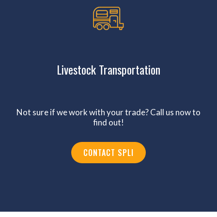
Livestock Transportation
Not sure if we work with your trade? Call us now to
find out!
CONTACT SPLI