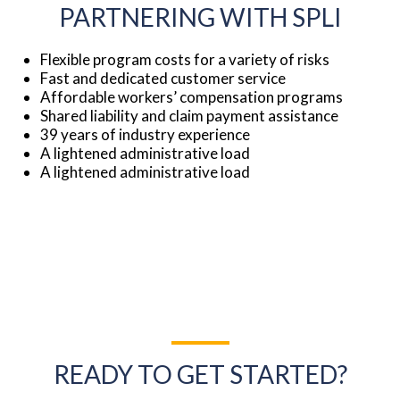
PARTNERING WITH SPLI
Flexible program costs for a variety of risks
Fast and dedicated customer service
Affordable workers’ compensation programs
Shared liability and claim payment assistance
39 years of industry experience
A lightened administrative load
A lightened administrative load
READY TO GET STARTED?