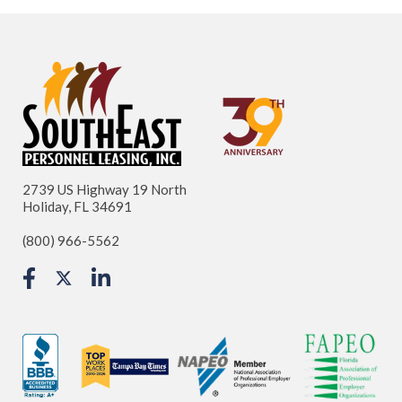
2739 US Highway 19 North
Holiday, FL 34691
(800) 966-5562