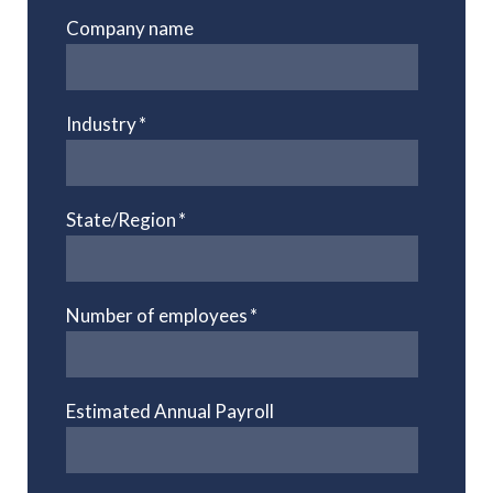
Company name
Industry
*
State/Region
*
Number of employees
*
Estimated Annual Payroll