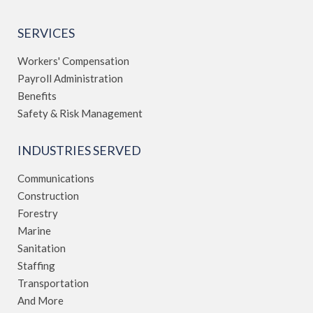
SERVICES
Workers' Compensation
Payroll Administration
Benefits
Safety & Risk Management
INDUSTRIES SERVED
Communications
Construction
Forestry
Marine
Sanitation
Staffing
Transportation
And More