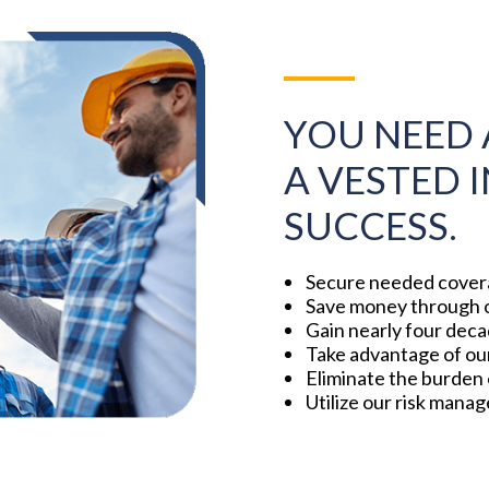
YOU NEED 
A VESTED 
SUCCESS.
Secure needed covera
Save money through o
Gain nearly four deca
Take advantage of our 
Eliminate the burden 
Utilize our risk mana