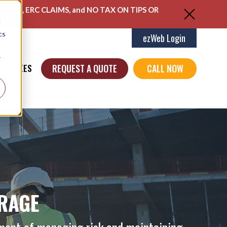
ENTS, ERC CLAIMS, and NO TAX ON TIPS OR
d
cs
ezWeb Login
r
REQUEST A QUOTE
CALL NOW
MPLOYEES
RAGE