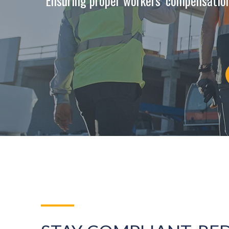
Ensuring proper workers’ compensatio