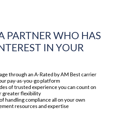
A PARTNER WHO HAS
INTEREST IN YOUR
ge through an A-Rated by AM Best carrier
ur pay-as-you-go platform
des of trusted experience you can count on
greater flexibility
of handling compliance all on your own
gement resources and expertise