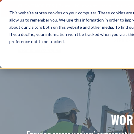
CLIENT NOTICES
| Please visit
www.spli.com/clientnotic
OT.
This website stores cookies on your computer. These cookies are u
allow us to remember you. We use this information in order to imp
about our visitors both on this website and other media. To find ou
If you decline, your information won’t be tracked when you visit th
SERVICES
preference not to be tracked.
WOR