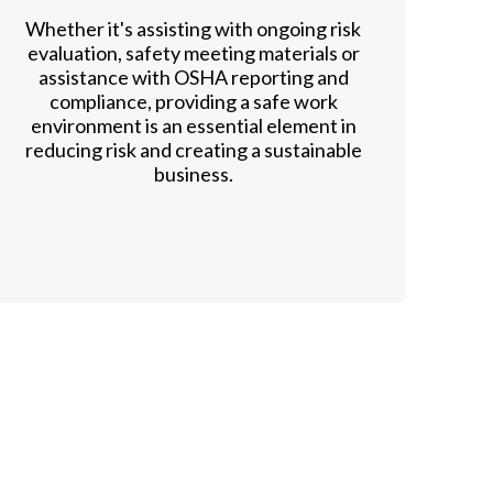
Whether it's assisting with ongoing risk
evaluation, safety meeting materials or
assistance with OSHA reporting and
compliance, providing a safe work
environment is an essential element in
reducing risk and creating a sustainable
business.