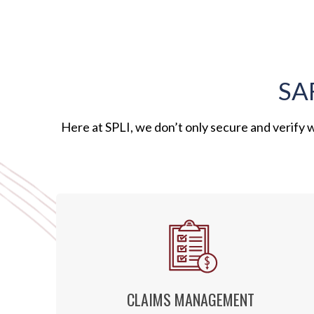
SA
Here at SPLI, we don’t only secure and verify
CLAIMS MANAGEMENT