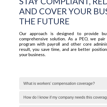
STAY COMPLIANT, RED
AND COVER YOUR BUS
THE FUTURE
Our approach is designed to provide bus
comprehensive solution. As a PEO, we pair
program with payroll and other core adminis
result, you save time, and are better positio
your business.
What is workers' compensation coverage?
How do I know if my company needs this covera
Workers’ compensation insurance coverage pro
their job. It helps protect both employees an