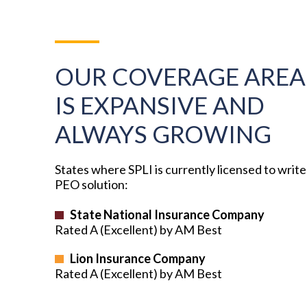
OUR COVERAGE AREA
IS EXPANSIVE AND
ALWAYS GROWING
States where SPLI is currently licensed to write
PEO solution:
State National Insurance Company
Rated A (Excellent) by AM Best
Lion Insurance Company
Rated A (Excellent) by AM Best