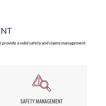
ENT
e provide a solid safety and claims management
SAFETY MANAGEMENT