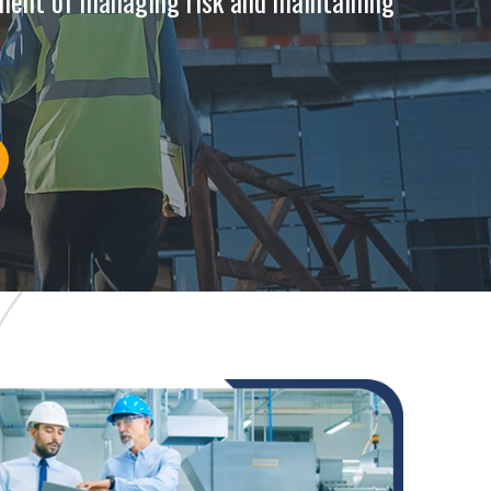
ment of managing risk and maintaining