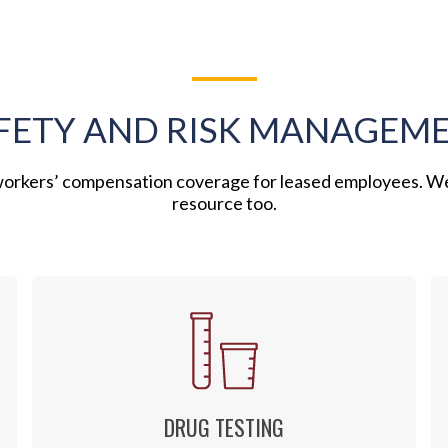
FETY AND RISK MANAGEM
 workers’ compensation coverage for leased employees. W
resource too.
DRUG TESTING