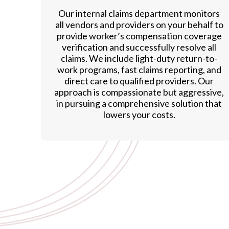
Our internal claims department monitors
all vendors and providers on your behalf to
provide worker’s compensation coverage
verification and successfully resolve all
claims. We include light-duty return-to-
work programs, fast claims reporting, and
direct care to qualified providers. Our
approach is compassionate but aggressive,
in pursuing a comprehensive solution that
lowers your costs.