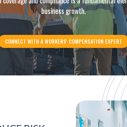
n coverage and compliance is a fundamental ele
business growth.
CONNECT WITH A WORKERS' COMPENSATION EXPERT