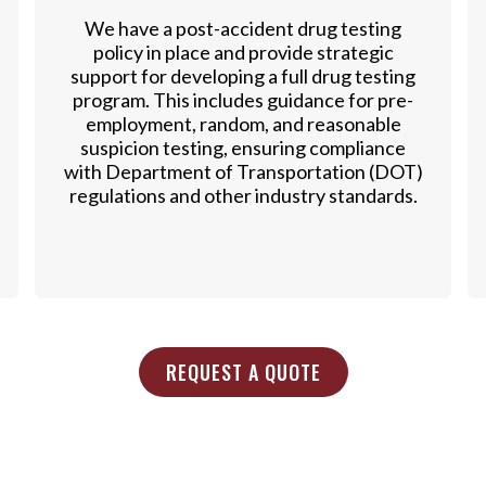
We have a post-accident drug testing
policy in place and provide strategic
support for developing a full drug testing
program. This includes guidance for pre-
employment, random, and reasonable
suspicion testing, ensuring compliance
with Department of Transportation (DOT)
regulations and other industry standards.
REQUEST A QUOTE