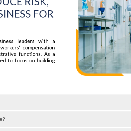
UCE RISK,
INESS FOR
iness leaders with a
 workers' compensation
trative functions. As a
ned to focus on building
ge?
vides financial and medical benefits to employees who are 
d employers by offering compensation for lost wages, medic