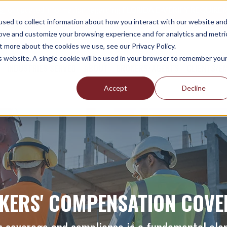
es
for updated information regarding
FLORIDA E-VERIFY REQUIREM
sed to collect information about how you interact with our website an
rove and customize your browsing experience and for analytics and metri
t more about the cookies we use, see our Privacy Policy.
is website. A single cookie will be used in your browser to remember you
INDUSTRIES SERVED
ABOUT
BROKERS/AGENTS
CLIENTS/E
Accept
Decline
KERS' COMPENSATION COVE