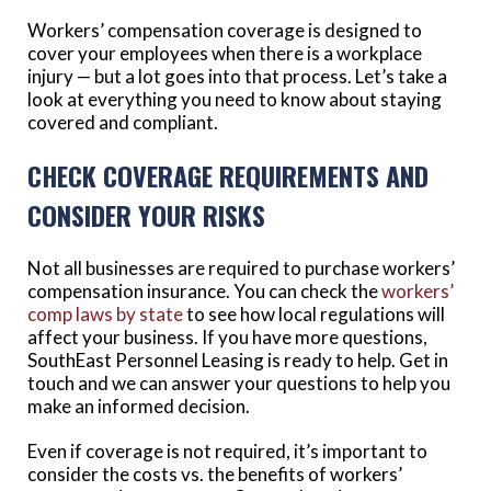
Workers’ compensation coverage is designed to
cover your employees when there is a workplace
injury — but a lot goes into that process. Let’s take a
look at everything you need to know about staying
covered and compliant.
CHECK COVERAGE REQUIREMENTS AND
CONSIDER YOUR RISKS
Not all businesses are required to purchase workers’
compensation insurance. You can check the
workers’
comp laws by state
to see how local regulations will
affect your business. If you have more questions,
SouthEast Personnel Leasing is ready to help. Get in
touch and we can answer your questions to help you
make an informed decision.
Even if coverage is not required, it’s important to
consider the costs vs. the benefits of workers’