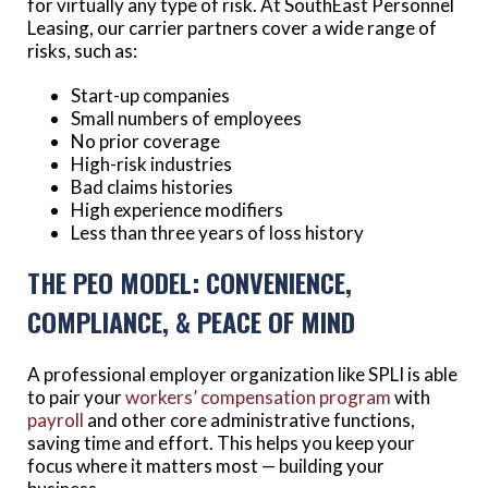
for virtually any type of risk. At SouthEast Personnel
Leasing, our carrier partners cover a wide range of
risks, such as:
Start-up companies
Small numbers of employees
No prior coverage
High-risk industries
Bad claims histories
High experience modifiers
Less than three years of loss history
THE PEO MODEL: CONVENIENCE,
COMPLIANCE, & PEACE OF MIND
A professional employer organization like SPLI is able
to pair your
workers’ compensation program
with
payroll
and other core administrative functions,
saving time and effort. This helps you keep your
focus where it matters most — building your