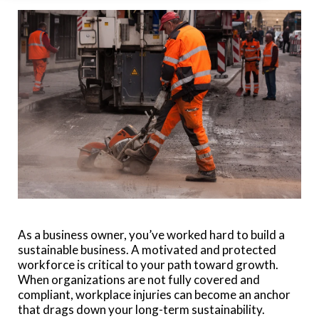
As a business owner, you’ve worked hard to build a
sustainable business. A motivated and protected
workforce is critical to your path toward growth.
When organizations are not fully covered and
compliant, workplace injuries can become an anchor
that drags down your long-term sustainability.