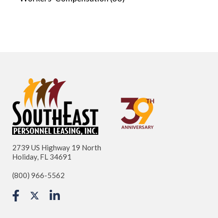
2739 US Highway 19 North
Holiday, FL 34691
(800) 966-5562