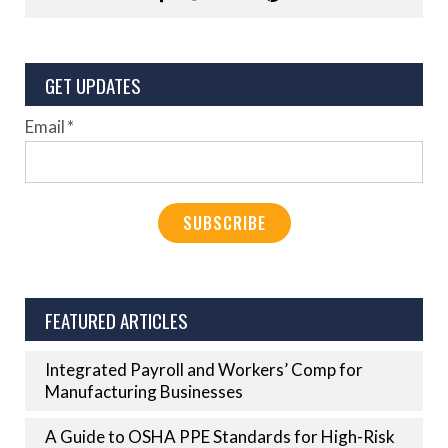
GET UPDATES
Email
*
FEATURED ARTICLES
Integrated Payroll and Workers’ Comp for
Manufacturing Businesses
A Guide to OSHA PPE Standards for High-Risk