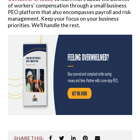
of workers' compensation through a small business
PEO platform that also encompasses payroll and risk
management. Keep your focus on your business
priorities. We’ll handle the rest.
SHARE THIS: