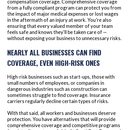
compensation coverage. Comprehensive coverage
from a fully compliant program can protect you from
the impact of major medical expenses or lost wages
in the aftermath of an injury at work. You’re also
ensuring that every valued member of your team
feels safe and knows they'll be taken care of —
without exposing your business to unnecessary risks.
NEARLY ALL BUSINESSES CAN FIND
COVERAGE, EVEN HIGH-RISK ONES
High-risk businesses such as start-ups, those with
small numbers of employees, or companies in
dangerous industries such as construction can
sometimes struggle to find coverage. Insurance
carriers regularly decline certain types of risks.
With that said, all workers and businesses deserve
protection. You have alternatives that will provide
comprehensive coverage and competitive programs