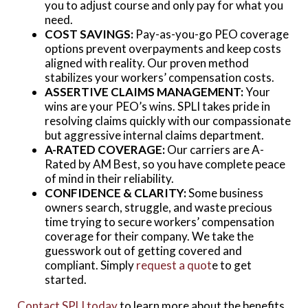
you to adjust course and only pay for what you
need.
COST SAVINGS:
Pay-as-you-go PEO coverage
options prevent overpayments and keep costs
aligned with reality. Our proven method
stabilizes your workers’ compensation costs.
ASSERTIVE CLAIMS MANAGEMENT:
Your
wins are your PEO’s wins. SPLI takes pride in
resolving claims quickly with our compassionate
but aggressive internal claims department.
A-RATED COVERAGE:
Our carriers are A-
Rated by AM Best, so you have complete peace
of mind in their reliability.
CONFIDENCE & CLARITY:
Some business
owners search, struggle, and waste precious
time trying to secure workers’ compensation
coverage for their company. We take the
guesswork out of getting covered and
compliant. Simply
request a quot
e to get
started.
Contact SPLI today
to learn more about the benefits