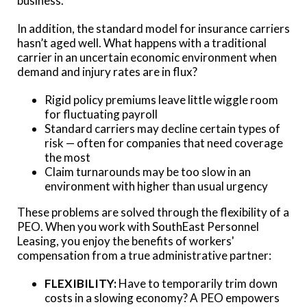
business.
In addition, the standard model for insurance carriers
hasn’t aged well. What happens with a traditional
carrier in an uncertain economic environment when
demand and injury rates are in flux?
Rigid policy premiums leave little wiggle room
for fluctuating payroll
Standard carriers may decline certain types of
risk — often for companies that need coverage
the most
Claim turnarounds may be too slow in an
environment with higher than usual urgency
These problems are solved through the flexibility of a
PEO. When you work with SouthEast Personnel
Leasing, you enjoy the benefits of workers'
compensation from a true administrative partner:
FLEXIBILITY:
Have to temporarily trim down
costs in a slowing economy? A PEO empowers