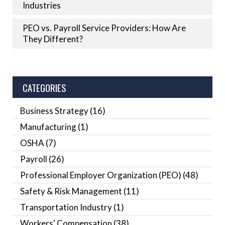
Industries
PEO vs. Payroll Service Providers: How Are
They Different?
CATEGORIES
Business Strategy
(16)
Manufacturing
(1)
OSHA
(7)
Payroll
(26)
Professional Employer Organization (PEO)
(48)
Safety & Risk Management
(11)
Transportation Industry
(1)
Workers' Compensation
(38)