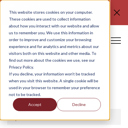
CLIENT NOTICES
| Please visit
www.spli.com/clientnotices
for updated information
This website stores cookies on your computer.
regarding
FLORIDA E-VERIFY REQUIREMENTS, ERC
These cookies are used to collect information
CLAIMS, and NO TAX ON TIPS OR OT.
about how you interact with our website and allow
us to remember you. We use this information in
order to improve and customize your browsing
experience and for analytics and metrics about our
visitors both on this website and other media. To
find out more about the cookies we use, see our
Privacy Policy.
EXPLORING THE BENEFITS OF
If you decline, your information won’t be tracked
when you visit this website. A single cookie will be
WORKERS’ COMPENSATION
used in your browser to remember your preference
not to be tracked.
August 26, 2022
Accept
Decline
Workers' Compensation