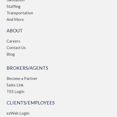
Staffing
Transportation
And More
ABOUT
Careers
Contact Us
Blog
BROKERS/AGENTS
Become a Partner
Sales Link
TES Login
CLIENTS/EMPLOYEES
ezWeb Login