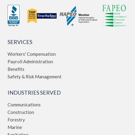
SERVICES
Workers' Compensation
Payroll Administration
Benefits
Safety & Risk Management
INDUSTRIES SERVED
Communications
Construction
Forestry
Marine
Sanitation