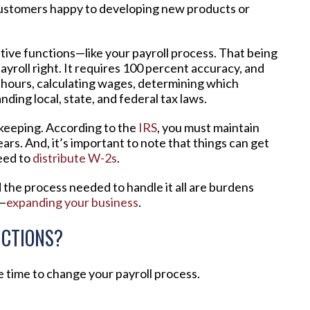
ustomers happy to developing new products or
rative functions—like your payroll process. That being
 payroll right. It requires 100 percent accuracy, and
ng hours, calculating wages, determining which
ing local, state, and federal tax laws.
d keeping. According to the
IRS
, you must maintain
ars. And, it’s important to note that things can get
eed to
distribute W-2s
.
d the process needed to handle it all are burdens
e—
expanding your business
.
CTIONS?
be time to change your payroll process.