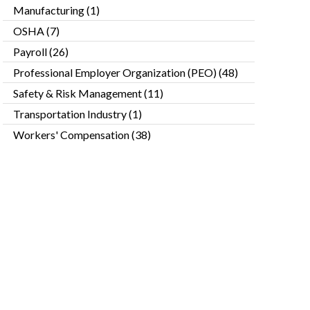
Manufacturing
(1)
OSHA
(7)
Payroll
(26)
Professional Employer Organization (PEO)
(48)
Safety & Risk Management
(11)
Transportation Industry
(1)
Workers' Compensation
(38)