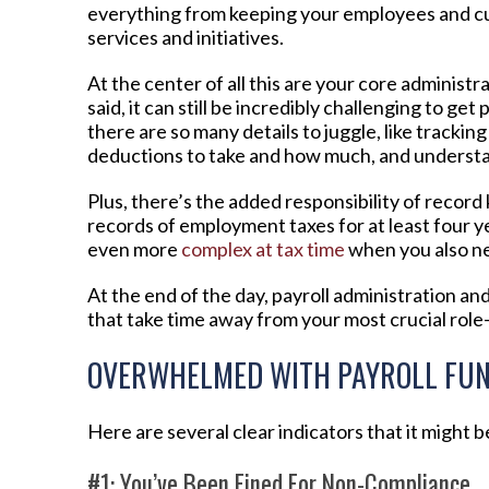
everything from keeping your employees and c
services and initiatives.
At the center of all this are your core administ
said, it can still be incredibly challenging to get
there are so many details to juggle, like tracki
deductions to take and how much, and understand
Plus, there’s the added responsibility of recor
records of employment taxes for at least four ye
even more
complex at tax time
when you also n
At the end of the day, payroll administration an
that take time away from your most crucial rol
OVERWHELMED WITH PAYROLL FUN
Here are several clear indicators that it might 
#1: You’ve Been Fined For Non-Compliance