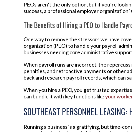
PEOs aren’t the only option, but if you’re looki
success, a professional employer organization is l
The Benefits of Hiring a PEO to Handle Payro
One way to remove the stressors we have covere
organization (PEO) to handle your payroll admin
businesses needing core administrative support 
When payroll runs are incorrect, the repercuss
penalties, and retroactive payments or other ad
back and research payroll records, which can s
When you hire a PEO, you get trusted expertise 
can bundle it with key functions like
your worke
SOUTHEAST PERSONNEL LEASING: 
Running a business is a gratifying, but time-co