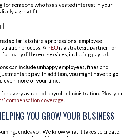
ng for someone who has a vested interest in your
ikely a great fit.
ll
d so far is to hire a professional employee
istration process. A
PEO
is a strategic partner for
for many different services, including payroll.
ions can include unhappy employees, fines and
justments to pay. In addition, you might have to go
ap even more of your time.
for every aspect of payroll administration. Plus, you
rs’ compensation coverage
.
HELPING YOU GROW YOUR BUSINESS
nsuming, endeavor. We know what it takes to create,