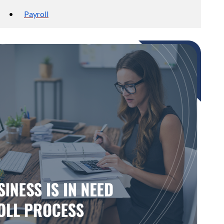
•
Payroll