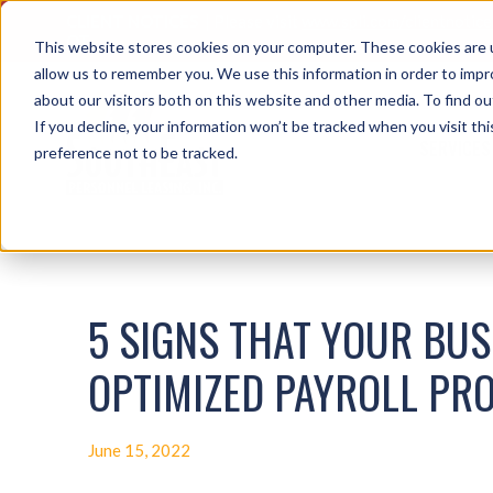
CLIENT NOTICES
| Please visit
www.spli.com/clientnotic
OT.
This website stores cookies on your computer. These cookies are u
allow us to remember you. We use this information in order to imp
about our visitors both on this website and other media. To find ou
If you decline, your information won’t be tracked when you visit th
SERVICES
preference not to be tracked.
5 SIGNS THAT YOUR BUSI
OPTIMIZED PAYROLL PR
June 15, 2022