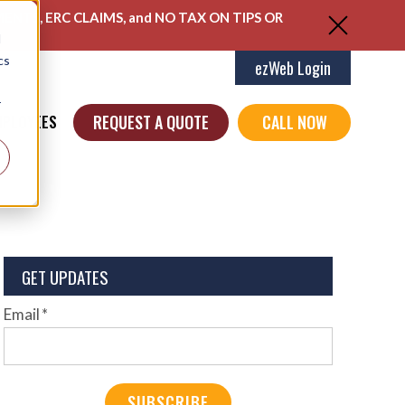
ENTS, ERC CLAIMS, and NO TAX ON TIPS OR
d
cs
ezWeb Login
r
REQUEST A QUOTE
CALL NOW
MPLOYEES
GET UPDATES
Email
*