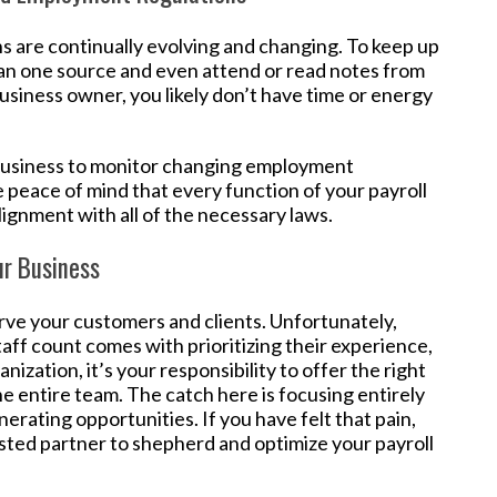
s are continually evolving and changing. To keep up
an one source and even attend or read notes from
usiness owner, you likely don’t have time or energy
 business to monitor changing employment
he peace of mind that every function of your payroll
lignment with all of the necessary laws.
ur Business
rve your customers and clients. Unfortunately,
aff count comes with prioritizing their experience,
nization, it’s your responsibility to offer the right
e entire team. The catch here is focusing entirely
rating opportunities. If you have felt that pain,
 trusted partner to shepherd and optimize your payroll