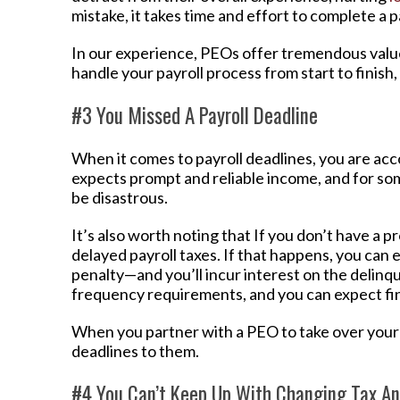
mistake, it takes time and effort to complete a p
In our experience, PEOs offer tremendous value
handle your payroll process from start to finish,
#3 You Missed A Payroll Deadline
When it comes to payroll deadlines, you are ac
expects prompt and reliable income, and for so
be disastrous.
It’s also worth noting that If you don’t have a pr
delayed payroll taxes. If that happens, you can 
penalty—and you’ll incur interest on the delin
frequency requirements, and you can expect fin
When you partner with a PEO to take over your 
deadlines to them.
#4 You Can’t Keep Up With Changing Tax A