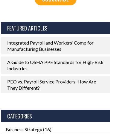
FEATURED ARTICLES
Integrated Payroll and Workers’ Comp for
Manufacturing Businesses
A Guide to OSHA PPE Standards for High-Risk
Industries
PEO vs. Payroll Service Providers: How Are
They Different?
CATEGORIES
Business Strategy
(16)