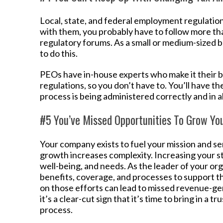
Local, state, and federal employment regulation
with them, you probably have to follow more th
regulatory forums. As a small or medium-sized b
to do this.
PEOs have in-house experts who make it their
regulations, so you don’t have to. You’ll have t
process is being administered correctly and in a
#5 You’ve Missed Opportunities To Grow Yo
Your company exists to fuel your mission and se
growth increases complexity. Increasing your st
well-being, and needs. As the leader of your orga
benefits, coverage, and processes to support th
on those efforts can lead to missed revenue-gene
it’s a clear-cut sign that it’s time to bring in a
process.