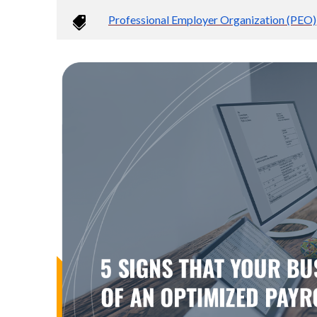
Professional Employer Organization (PEO)