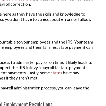
ayroll correction.
 here as they have the skills and knowledge to
 so you don’t have to stress about errors or fallout.
countable to your employees and the IRS. Your team
me employees and their families, a late payment can
ocess to administer payroll on time, it likely leads to
expect the IRS to levy a payroll tax late payment
quent payments. Lastly, some
states
have pay
es if they aren’t met.
payroll administration process, you can leave the
nd Employment Regulations