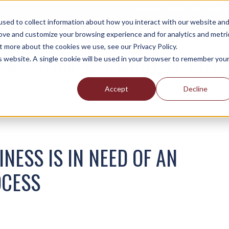
es
for updated information regarding
FLORIDA E-VERIFY REQUIREM
sed to collect information about how you interact with our website an
rove and customize your browsing experience and for analytics and metri
t more about the cookies we use, see our Privacy Policy.
is website. A single cookie will be used in your browser to remember you
INDUSTRIES SERVED
ABOUT
BROKERS/AGENTS
CLIENTS/E
Accept
Decline
NESS IS IN NEED OF AN
OCESS