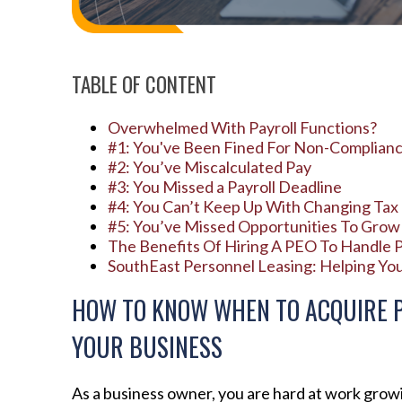
TABLE OF CONTENT
Overwhelmed With Payroll Functions?
#1: You've Been Fined For Non-Complian
#2: You’ve Miscalculated Pay
#3: You Missed a Payroll Deadline
#4: You Can’t Keep Up With Changing Ta
#5: You’ve Missed Opportunities To Grow
The Benefits Of Hiring A PEO To Handle P
SouthEast Personnel Leasing: Helping Yo
HOW TO KNOW WHEN TO ACQUIRE P
YOUR BUSINESS
As a business owner, you are hard at work grow