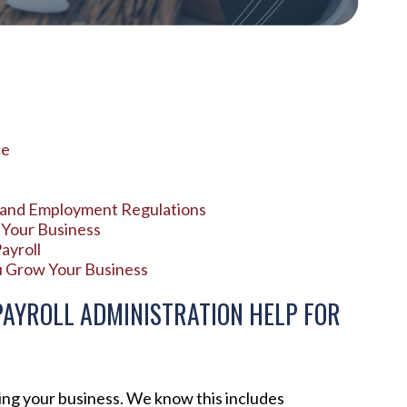
ce
x and Employment Regulations
 Your Business
ayroll
u Grow Your Business
AYROLL ADMINISTRATION HELP FOR
ing your business. We know this includes