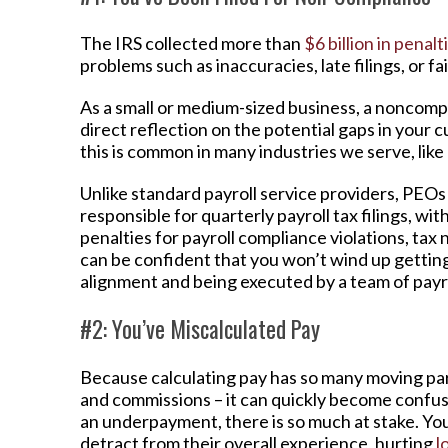
The IRS collected more than
$6 billion in penalt
problems such as inaccuracies, late filings, or fai
As a small or medium-sized business, a noncompl
direct reflection on the potential gaps in your c
this is common in many industries we serve, like
Unlike standard payroll service providers, PEO
responsible for quarterly payroll tax filings, w
penalties for payroll compliance violations, tax 
can be confident that you won’t wind up getting 
alignment and being executed by a team of payro
#2: You’ve Miscalculated Pay
Because calculating pay has so many moving part
and commissions – it can quickly become confusi
an underpayment, there is so much at stake. You
detract from their overall experience, hurting
l