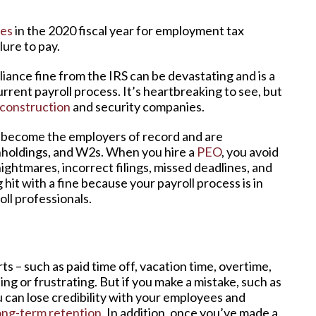
ies
in the 2020 fiscal year for employment tax
lure to pay.
iance fine from the IRS can be devastating and is a
urrent payroll process. It’s heartbreaking to see, but
construction
and security companies.
s become the employers of record and are
ithholdings, and W2s. When you hire a
PEO
, you avoid
nightmares, incorrect filings, missed deadlines, and
hit with a fine because your payroll process is in
ll professionals.
s – such as paid time off, vacation time, overtime,
ng or frustrating. But if you make a mistake, such as
 can lose credibility with your employees and
ong-term retention
. In addition, once you’ve made a