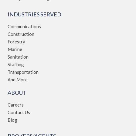
INDUSTRIES SERVED
Communications
Construction
Forestry
Marine
Sanitation
Staffing
Transportation
And More
ABOUT
Careers
Contact Us
Blog
BROKERS/AGENTS