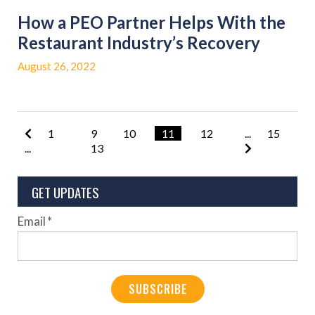
How a PEO Partner Helps With the
Restaurant Industry’s Recovery
August 26, 2022
1
9
10
11
12
...
15
...
13
GET UPDATES
Email
*