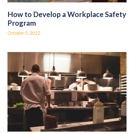
How to Develop a Workplace Safety
Program
October 5, 2022