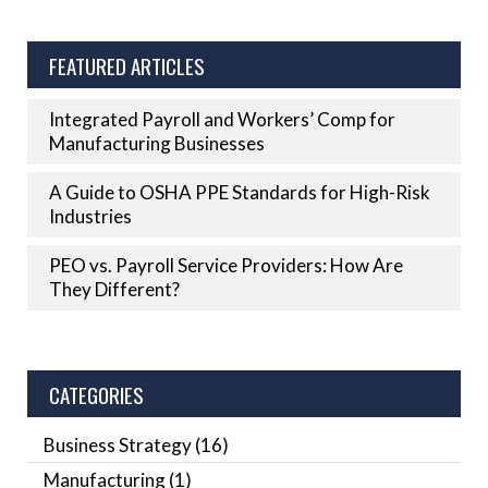
FEATURED ARTICLES
Integrated Payroll and Workers’ Comp for
Manufacturing Businesses
A Guide to OSHA PPE Standards for High-Risk
Industries
PEO vs. Payroll Service Providers: How Are
They Different?
CATEGORIES
Business Strategy
(16)
Manufacturing
(1)