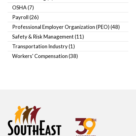
OSHA
(7)
Payroll
(26)
Professional Employer Organization (PEO)
(48)
Safety & Risk Management
(11)
Transportation Industry
(1)
Workers' Compensation
(38)