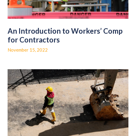
An Introduction to Workers’ Comp
for Contractors
November 15, 2022