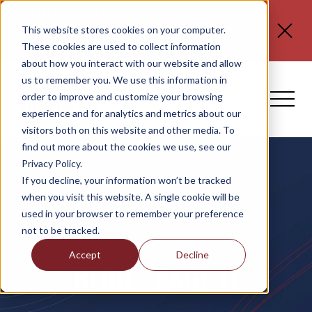
CLIENT NOTICES
| Please visit
www.spli.com/clientnotices
for updated information
This website stores cookies on your computer.
regarding
FLORIDA E-VERIFY REQUIREMENTS, ERC
These cookies are used to collect information
CLAIMS, and NO TAX ON TIPS OR OT.
about how you interact with our website and allow
us to remember you. We use this information in
order to improve and customize your browsing
experience and for analytics and metrics about our
visitors both on this website and other media. To
find out more about the cookies we use, see our
Privacy Policy.
If you decline, your information won’t be tracked
when you visit this website. A single cookie will be
used in your browser to remember your preference
not to be tracked.
Accept
Decline
BLOG - PAGE 11