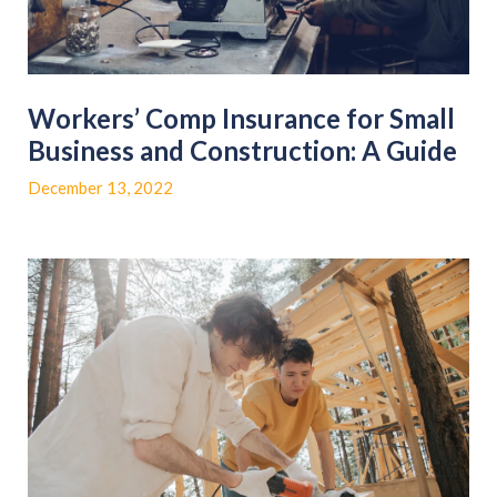
Workers’ Comp Insurance for Small
Business and Construction: A Guide
December 13, 2022