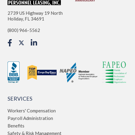
2739 US Highway 19 North
Holiday, FL 34691
(800) 966-5562
SERVICES
Workers' Compensation
Payroll Administration
Benefits
Safety & Risk Management