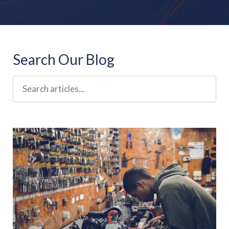
Search Our Blog