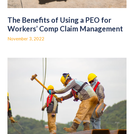
The Benefits of Using a PEO for
Workers’ Comp Claim Management
November 3, 2022