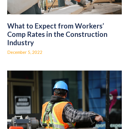
What to Expect from Workers’
Comp Rates in the Construction
Industry
December 5, 2022