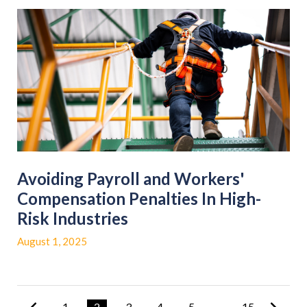
Avoiding Payroll and Workers'
Compensation Penalties In High-
Risk Industries
August 1, 2025
1
2
3
4
5
...
15