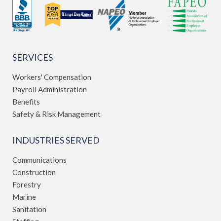
SERVICES
Workers' Compensation
Payroll Administration
Benefits
Safety & Risk Management
INDUSTRIES SERVED
Communications
Construction
Forestry
Marine
Sanitation