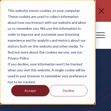
CLIENT NOTICES
| Please visit
www.spli.com/clientnotices
for updated information
This website stores cookies on your computer.
regarding
FLORIDA E-VERIFY REQUIREMENTS, ERC
These cookies are used to collect information
CLAIMS, and NO TAX ON TIPS OR OT.
about how you interact with our website and allow
us to remember you. We use this information in
order to improve and customize your browsing
experience and for analytics and metrics about our
visitors both on this website and other media. To
find out more about the cookies we use, see our
Privacy Policy.
If you decline, your information won’t be tracked
when you visit this website. A single cookie will be
used in your browser to remember your preference
not to be tracked.
Accept
Decline
BLOG - PAGE 2