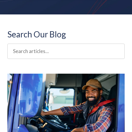
Search Our Blog