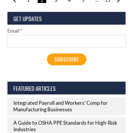
GET UPDATES
Email
*
FEATURED ARTICLES
Integrated Payroll and Workers’ Comp for
Manufacturing Businesses
A Guide to OSHA PPE Standards for High-Risk
Industries