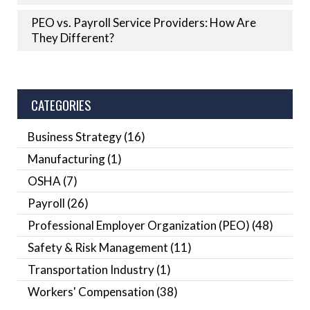
PEO vs. Payroll Service Providers: How Are
They Different?
CATEGORIES
Business Strategy
(16)
Manufacturing
(1)
OSHA
(7)
Payroll
(26)
Professional Employer Organization (PEO)
(48)
Safety & Risk Management
(11)
Transportation Industry
(1)
Workers' Compensation
(38)