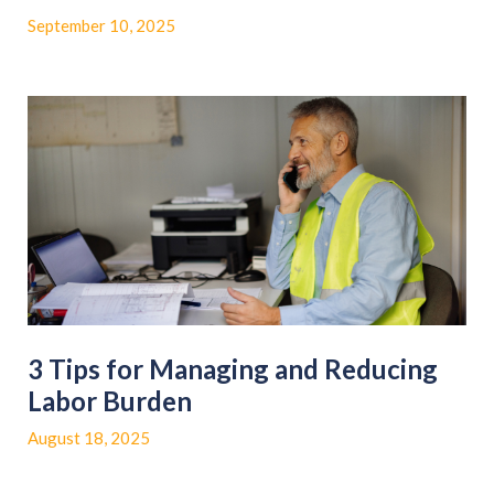
September 10, 2025
3 Tips for Managing and Reducing
Labor Burden
August 18, 2025