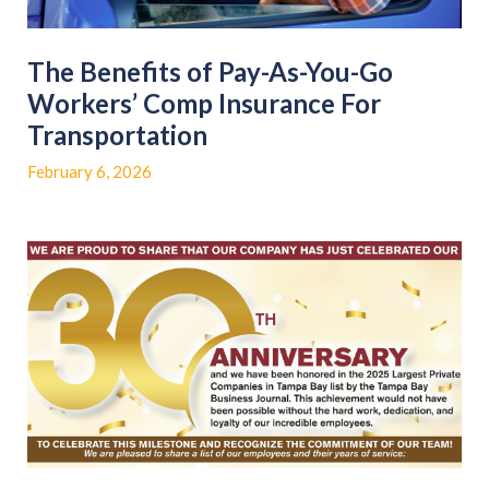
The Benefits of Pay-As-You-Go
Workers’ Comp Insurance For
Transportation
February 6, 2026