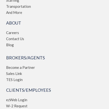
Staffing
Transportation
And More
ABOUT
Careers
Contact Us
Blog
BROKERS/AGENTS
Become a Partner
Sales Link
TES Login
CLIENTS/EMPLOYEES
ezWeb Login
W-2 Request