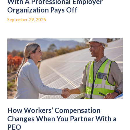
With A Professional Employer
Organization Pays Off
September 29, 2025
How Workers’ Compensation
Changes When You Partner With a
PEO