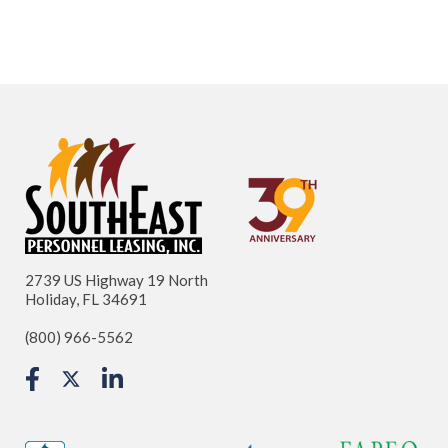
2739 US Highway 19 North
Holiday, FL 34691
(800) 966-5562