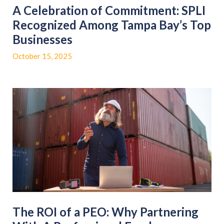
A Celebration of Commitment: SPLI
Recognized Among Tampa Bay’s Top
Businesses
October 15, 2025
The ROI of a PEO: Why Partnering