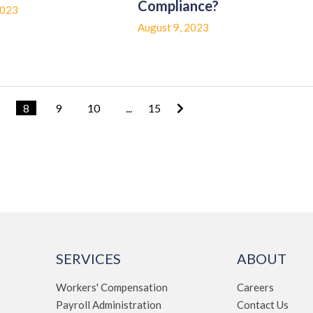
Compliance?
2023
August 9, 2023
8
9
10
...
15
SERVICES
ABOUT
Workers' Compensation
Careers
Payroll Administration
Contact Us