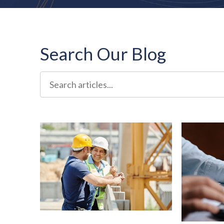
Search Our Blog