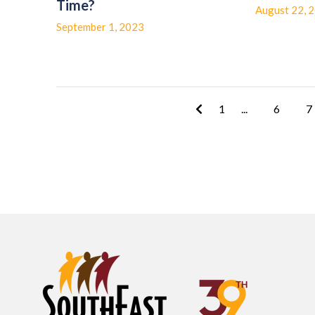
Time?
August 22, 
September 1, 2023
1
...
6
7