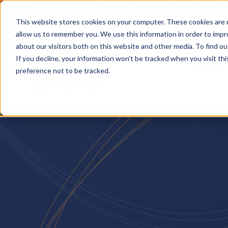
CLIENT NOTICES
| Please visit
www.spli.com/clientnotic
OT.
This website stores cookies on your computer. These cookies are u
allow us to remember you. We use this information in order to imp
about our visitors both on this website and other media. To find ou
If you decline, your information won’t be tracked when you visit th
SERVICES
preference not to be tracked.