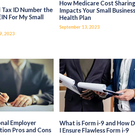
How Medicare Cost Sharin
l Tax ID Number the
Impacts Your Small Busines
EIN For My Small
Health Plan
?
September 13, 2023
9, 2023
onal Employer
What is Form i-9 and How 
tion Pros and Cons
I Ensure Flawless Form i-9