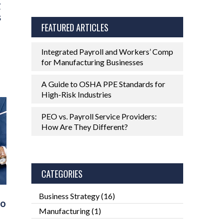
g
s
FEATURED ARTICLES
Integrated Payroll and Workers’ Comp
for Manufacturing Businesses
A Guide to OSHA PPE Standards for
High-Risk Industries
PEO vs. Payroll Service Providers:
How Are They Different?
CATEGORIES
Business Strategy
(16)
Do
Manufacturing
(1)