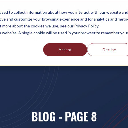
es
for updated information regarding
FLORIDA E-VERIFY REQUIREM
sed to collect information about how you interact with our website an
rove and customize your browsing experience and for analytics and metri
t more about the cookies we use, see our Privacy Policy.
is website. A single cookie will be used in your browser to remember you
INDUSTRIES SERVED
ABOUT
BROKERS/AGENTS
CLIENTS/E
Accept
Decline
BLOG - PAGE 8