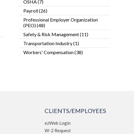
OSHA
(7)
Payroll
(26)
Professional Employer Organization
(PEO)
(48)
Safety & Risk Management
(11)
Transportation Industry
(1)
Workers' Compensation
(38)
CLIENTS/EMPLOYEES
ezWeb Login
W-2 Request