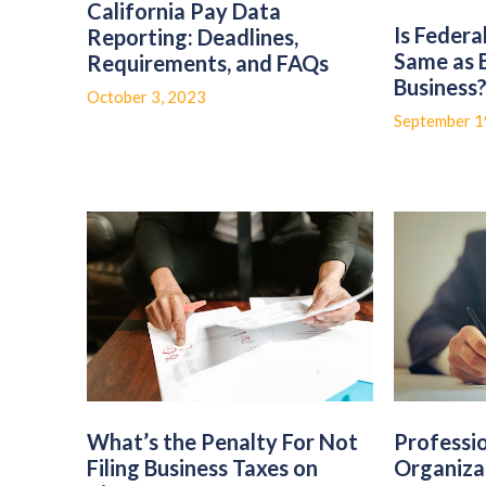
California Pay Data
Is Federa
Reporting: Deadlines,
Same as 
Requirements, and FAQs
Business
October 3, 2023
September 1
What’s the Penalty For Not
Professi
Filing Business Taxes on
Organiza