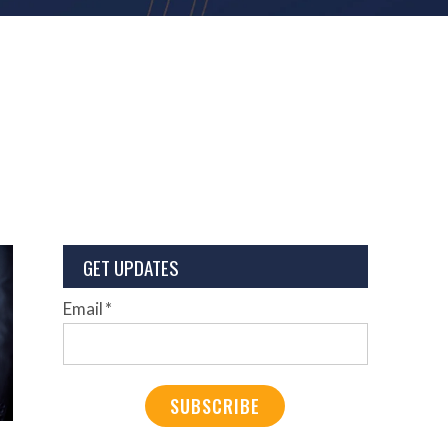
GET UPDATES
Email
*