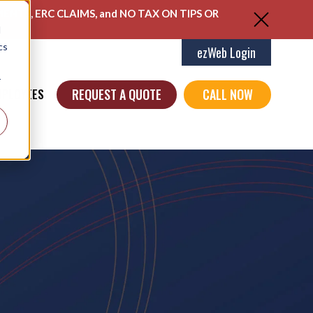
ENTS, ERC CLAIMS, and NO TAX ON TIPS OR
d
cs
ezWeb Login
r
REQUEST A QUOTE
CALL NOW
MPLOYEES