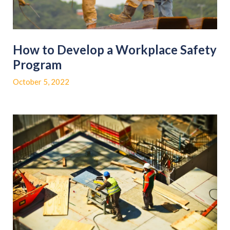
How to Develop a Workplace Safety
Program
October 5, 2022