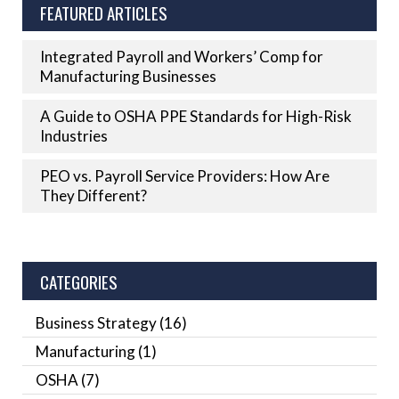
FEATURED ARTICLES
Integrated Payroll and Workers’ Comp for
Manufacturing Businesses
A Guide to OSHA PPE Standards for High-Risk
Industries
PEO vs. Payroll Service Providers: How Are
They Different?
CATEGORIES
Business Strategy
(16)
Manufacturing
(1)
OSHA
(7)