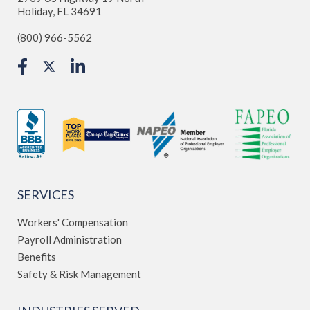
Holiday, FL 34691
(800) 966-5562
SERVICES
Workers' Compensation
Payroll Administration
Benefits
Safety & Risk Management