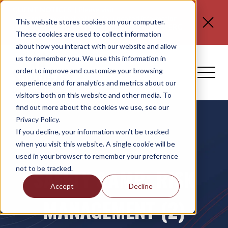
CLIENT NOTICES
| Please visit
www.spli.com/clientnotices
for updated information
This website stores cookies on your computer.
regarding
FLORIDA E-VERIFY REQUIREMENTS, ERC
These cookies are used to collect information
CLAIMS, and NO TAX ON TIPS OR OT.
about how you interact with our website and allow
us to remember you. We use this information in
order to improve and customize your browsing
experience and for analytics and metrics about our
visitors both on this website and other media. To
find out more about the cookies we use, see our
Privacy Policy.
If you decline, your information won’t be tracked
when you visit this website. A single cookie will be
used in your browser to remember your preference
not to be tracked.
SAFETY &AMP; RISK
Accept
Decline
MANAGEMENT (2)