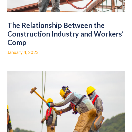
The Relationship Between the
Construction Industry and Workers’
Comp
January 4, 2023