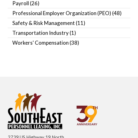
Payroll
(26)
Professional Employer Organization (PEO)
(48)
Safety & Risk Management
(11)
Transportation Industry
(1)
Workers' Compensation
(38)
2739 US Highway 19 North