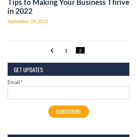
Tips to Making Your Business Thrive
in 2022
September 29, 2021
1
2
GET UPDATES
Email
*