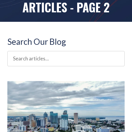
ARTICLES - PAGE 2
Search Our Blog