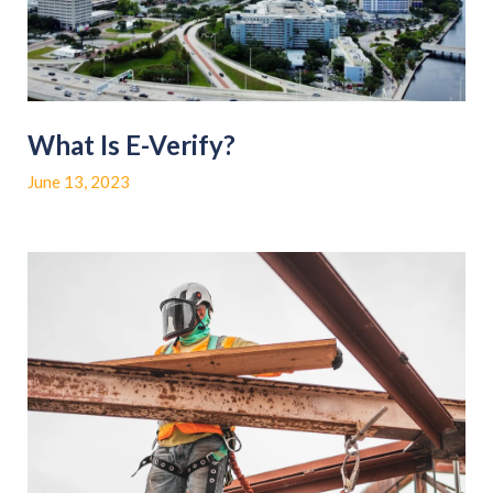
What Is E-Verify?
June 13, 2023