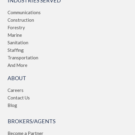
INDUSTRIES SERVED
Communications
Construction
Forestry
Marine
Sanitation
Staffing
Transportation
And More
ABOUT
Careers
Contact Us
Blog
BROKERS/AGENTS
Become a Partner