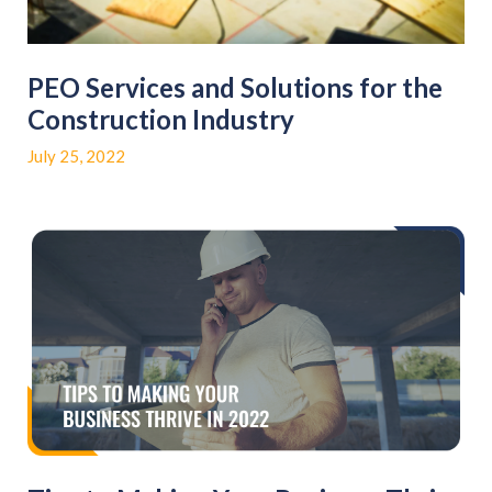
PEO Services and Solutions for the
Construction Industry
July 25, 2022